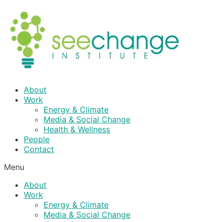
Skip
to
content
About
Work
Energy & Climate
Media & Social Change
Health & Wellness
People
Contact
Menu
About
Work
Energy & Climate
Media & Social Change