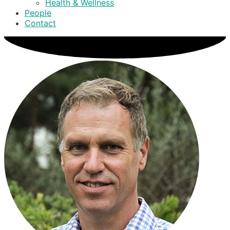
Health & Wellness
People
Contact