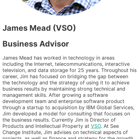
James Mead (VSO)
Business Advisor
James Mead has worked in technology in areas
including the Internet, telecommunications, interactive
television, and data storage for 25 years. Throughout his
career, Jim has focused on bridging the gap between
the technology and the strategy of using it to achieve
business results by maintaining strong technical and
management skills. After growing a software
development team and enterprise software product
through a startup to acquisition by IBM Global Services,
Jim developed a model for consulting that focuses on
the business results. Currently Jim is Director of
Products and Intellectual Property at
VSO
. At See
Change Institute, Jim advises on technical aspects of
projects, as well as finance and strategy for the growth