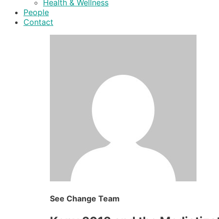
Health & Wellness
People
Contact
See Change Team