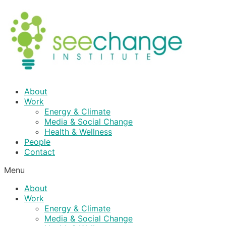
Skip
to
content
About
Work
Energy & Climate
Media & Social Change
Health & Wellness
People
Contact
Menu
About
Work
Energy & Climate
Media & Social Change