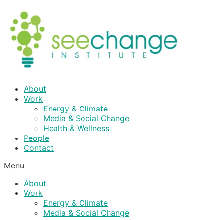
Skip
to
content
About
Work
Energy & Climate
Media & Social Change
Health & Wellness
People
Contact
Menu
About
Work
Energy & Climate
Media & Social Change