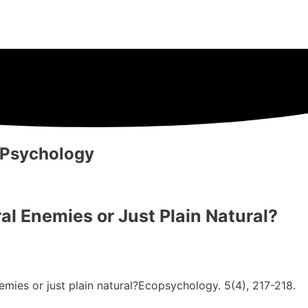
 Psychology
 Enemies or Just Plain Natural?
emies or just plain natural?Ecopsychology. 5(4), 217-218.