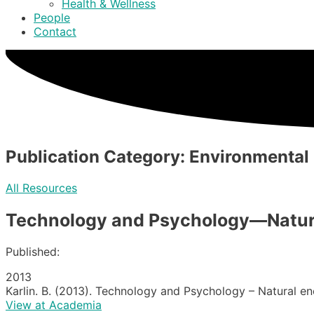
Health & Wellness
People
Contact
Publication Category: Environmental
All Resources
Technology and Psychology—Natural
Published:
2013
Karlin. B. (2013). Technology and Psychology – Natural en
View at Academia