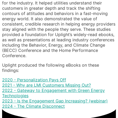
for the industry. It helped utilities understand their
customers in greater depth and track the shifting
contours of attitudes and behaviors in a fast-moving
energy world. It also demonstrated the value of
consistent, credible research in helping energy providers
stay aligned with the people they serve. These studies
provided a foundation for Uplight’s widely-read ebooks,
as well as presentations at leading industry conferences
including the Behavior, Energy, and Climate Change
(BECC) Conference and the Home Performance
Conference.
Uplight produced the following eBooks on these
findings:
2020 - Personalization Pays Off
2021 - Why are LMI Customers Missing Out?
2022 - Gateway to Engagement with Green Energy
Technologies
2023 - Is the Engagement Gap Increasing? (webinar)
2024 - The Climate Disconnect