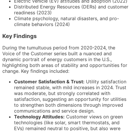
Electric vehicle (EV) attitudes and adoption (2022)
Distributed Energy Resources (DERs) and customer
readiness (2023)
Climate psychology, natural disasters, and pro-
climate behaviors (2024)
Key Findings
During the tumultuous period from 2020-2024, the
Voice of the Customer series built a nuanced and
dynamic portrait of energy customers in the U.S.,
highlighting both areas of stability and opportunities for
change. Key findings included:
Customer Satisfaction & Trust:
Utility satisfaction
remained stable, with mild increases in 2024. Trust
was moderate, but strongly correlated with
satisfaction, suggesting an opportunity for utilities
to strengthen both dimensions through improved
communications and service design.
Technology Attitudes:
Customer views on green
technologies (like solar, smart thermostats, and
EVs) remained neutral to positive, but also were