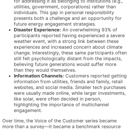
for addressing it as belonging to institutions (e.g.,
utilities, government, corporations) rather than
individuals. This gap in personal responsibility
presents both a challenge and an opportunity for
future energy engagement strategies.
Disaster Experience:
An overwhelming 93% of
participants reported having experienced a severe
weather event, with a strong link between these
experiences and increased concern about climate
change. Interestingly, these same participants often
still felt psychologically distant from the impacts,
believing future generations would suffer more
than they would themselves.
Information Channels:
Customers reported getting
information from utilities, friends and family, retail
websites, and social media. Smaller tech purchases
were usually made online, while larger investments,
like solar, were often decided in person,
highlighting the importance of multichannel
engagement.
Over time, the Voice of the Customer series became
more than a survey—it became a benchmark resource