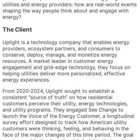
utilities and energy providers: how are real-world events
shaping the way people think about and engage with
energy?
The Client
Uplight is a technology company that enables energy
providers, ecosystem partners, and consumers to
conserve, deploy, manage, and monetize energy
resources. A market leader in customer energy
engagement and grid-edge technology, they focus on
helping utilities deliver more personalized, effective
energy experiences.
From 2020-2024, Uplight sought to establish a
consistent “source of truth” on how residential
customers perceive their utility, energy technologies,
and utility programs. They engaged See Change to
launch the Voice of the Energy Customer, a longitudinal
survey effort designed to track how American utility
customers were thinking, feeling, and behaving in the
face of the major changes of this time period. The goal