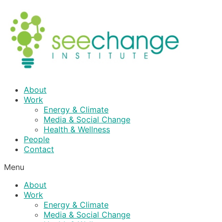
Skip
to
content
About
Work
Energy & Climate
Media & Social Change
Health & Wellness
People
Contact
Menu
About
Work
Energy & Climate
Media & Social Change