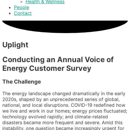
Health & Wellness
People
Contact
Uplight
Conducting an Annual Voice of
Energy Customer Survey
The Challenge
The energy landscape changed dramatically in the early
2020s, shaped by an unprecedented series of global,
national, and local disruptions. COVID-19 redefined how
we live and work in our homes; energy prices fluctuated;
technology evolved rapidly; and climate-related
disasters became more frequent and severe. Amid this
instability, one question became increasingly urgent for