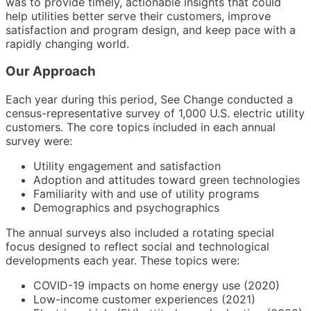
was to provide timely, actionable insights that could
help utilities better serve their customers, improve
satisfaction and program design, and keep pace with a
rapidly changing world.
Our Approach
Each year during this period, See Change conducted a
census-representative survey of 1,000 U.S. electric utility
customers. The core topics included in each annual
survey were:
Utility engagement and satisfaction
Adoption and attitudes toward green technologies
Familiarity with and use of utility programs
Demographics and psychographics
The annual surveys also included a rotating special
focus designed to reflect social and technological
developments each year. These topics were:
COVID-19 impacts on home energy use (2020)
Low-income customer experiences (2021)