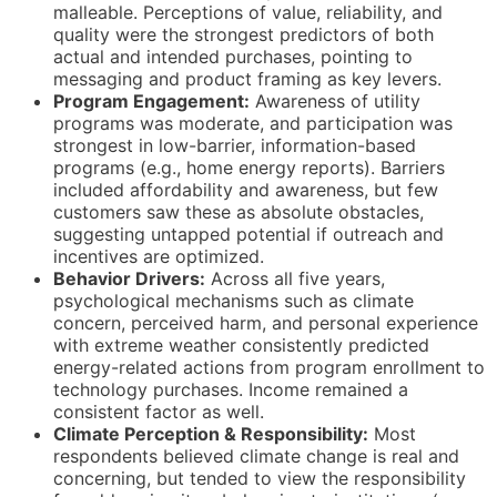
malleable. Perceptions of value, reliability, and
quality were the strongest predictors of both
actual and intended purchases, pointing to
messaging and product framing as key levers.
Program Engagement:
Awareness of utility
programs was moderate, and participation was
strongest in low-barrier, information-based
programs (e.g., home energy reports). Barriers
included affordability and awareness, but few
customers saw these as absolute obstacles,
suggesting untapped potential if outreach and
incentives are optimized.
Behavior Drivers:
Across all five years,
psychological mechanisms such as climate
concern, perceived harm, and personal experience
with extreme weather consistently predicted
energy-related actions from program enrollment to
technology purchases. Income remained a
consistent factor as well.
Climate Perception & Responsibility:
Most
respondents believed climate change is real and
concerning, but tended to view the responsibility